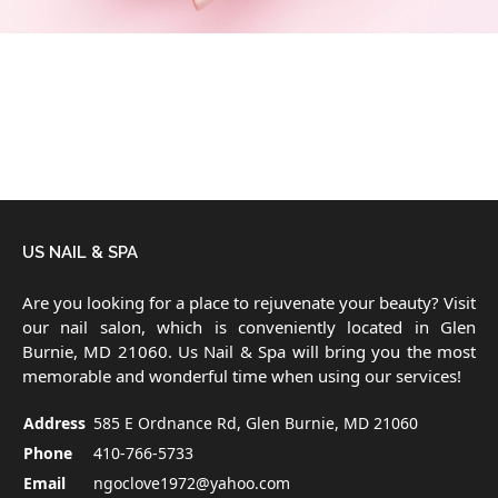
US NAIL & SPA
Are you looking for a place to rejuvenate your beauty? Visit
our nail salon, which is conveniently located in Glen
Burnie, MD 21060. Us Nail & Spa will bring you the most
memorable and wonderful time when using our services!
Address
585 E Ordnance Rd, Glen Burnie, MD 21060
Phone
410-766-5733
Email
ngoclove1972@yahoo.com