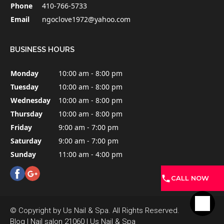
Phone
410-766-5733
Email
ngoclove1972@yahoo.com
BUSINESS HOURS
Monday
10:00 am - 8:00 pm
Tuesday
10:00 am - 8:00 pm
Wednesday
10:00 am - 8:00 pm
Thursday
10:00 am - 8:00 pm
Friday
9:00 am - 7:00 pm
Saturday
9:00 am - 7:00 pm
Sunday
11:00 am - 4:00 pm
CALL NOW
© Copyright by Us Nail & Spa. All Rights Reserved.
Blog
|
Nail salon 21060
|
Us Nail & Spa