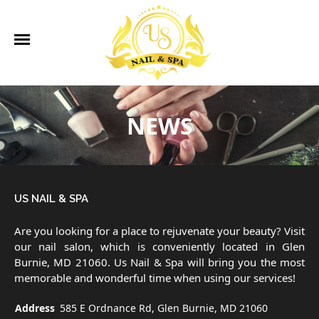
585 E Ordnance Rd, Glen Burnie, MD 21060
410-766-5733
ngoclove1972@yahoo.com
Home
About Us
Services
Gallery
Contact Us
HOME
NEWS
ABOUT US
SERVICES
US NAIL & SPA
GALLERY
Are you looking for a place to rejuvenate your beauty? Visit
CONTACT US
our nail salon, which is conveniently located in Glen
Burnie, MD 21060. Us Nail & Spa will bring you the most
memorable and wonderful time when using our services!
Address
585 E Ordnance Rd, Glen Burnie, MD 21060